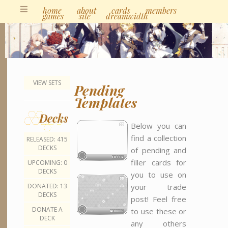
home
about
cards
members
games
site
dreamwidth
VIEW SETS
Pending
Templates
Decks
Below you can
find a collection
RELEASED: 415
DECKS
of pending and
filler cards for
UPCOMING: 0
DECKS
you to use on
your trade
DONATED: 13
DECKS
post! Feel free
DONATE A
to use these or
DECK
any others