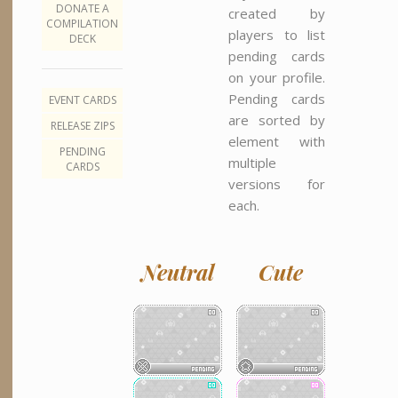
DONATE A
created by
COMPILATION
players to list
DECK
pending cards
on your profile.
Pending cards
EVENT CARDS
are sorted by
RELEASE ZIPS
element with
PENDING
multiple
CARDS
versions for
each.
Neutral
Cute