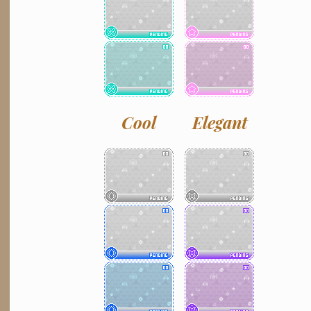
Cool
Elegant