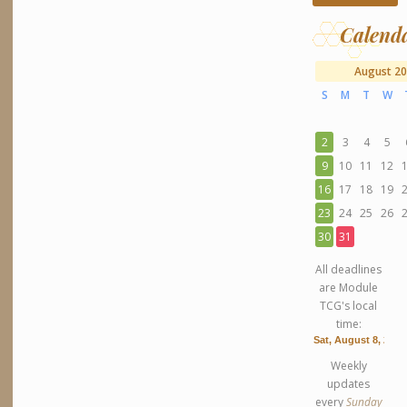
Calend
August 2
S
M
T
W
2
3
4
5
9
10
11
12
16
17
18
19
23
24
25
26
30
31
All deadlines
are Module
TCG's local
time:
Weekly
updates
every
Sunday