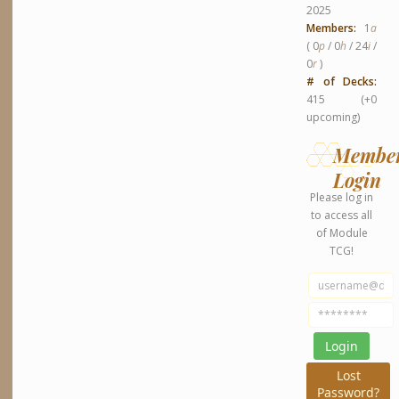
2025
Members:
1
a
( 0
p
/ 0
h
/ 24
i
/
0
r
)
# of Decks:
415 (+0
upcoming)
Membe
Login
Please log in
to access all
of Module
TCG!
Lost
Password?