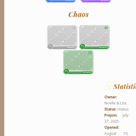
Chaos
Statisti
Owner:
Noelle & Lita
Status:
Hiatus
Prejoin:
July
27, 2025
Opened:
August 10,